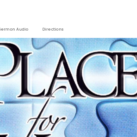
Sermon Audio
Directions