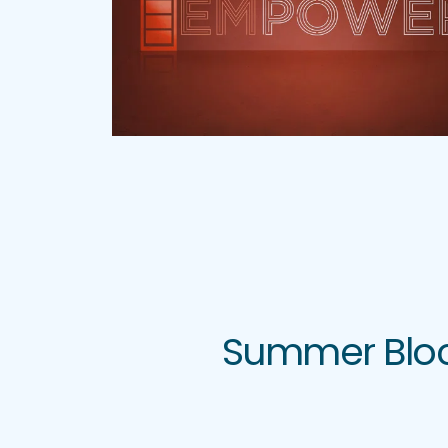
Summer Block