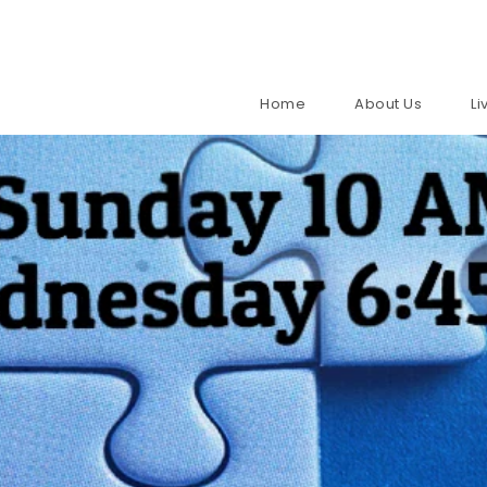
Home
About Us
L