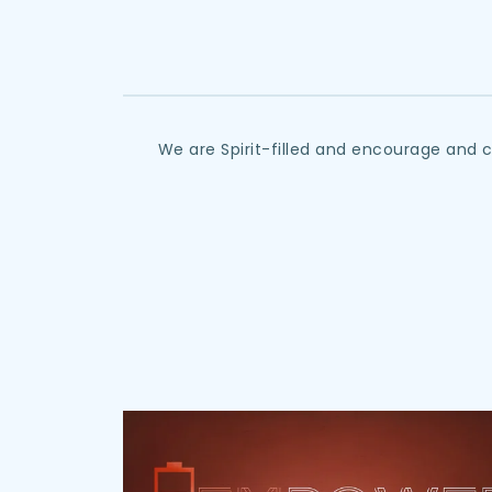
We are Spirit-filled and encourage and 