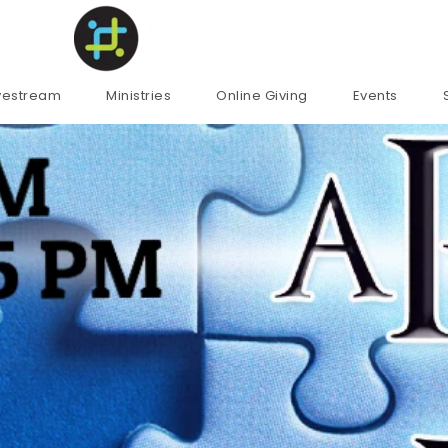
ivestream
Ministries
Online Giving
Events