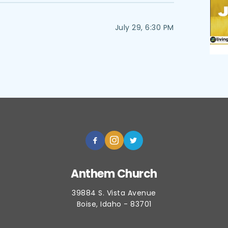
July 29, 6:30 PM
Anthem Church
39884 S. Vista Avenue
Boise, Idaho - 83701