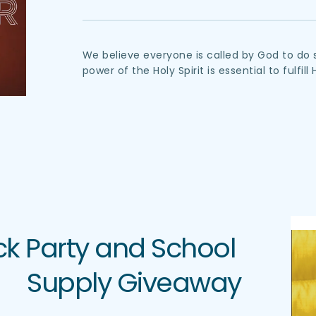
We believe everyone is called by God to do 
power of the Holy Spirit is essential to fulfill 
 Party and School 
Supply Giveaway