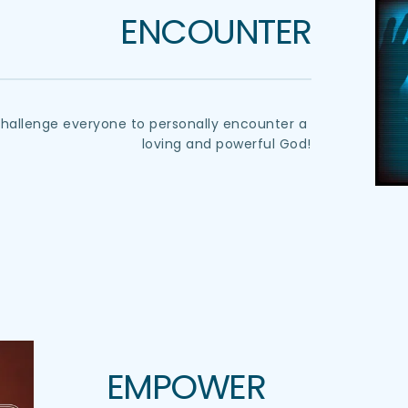
ENCOUNTER
challenge everyone to personally encounter a 
loving and powerful God!
EMPOWER