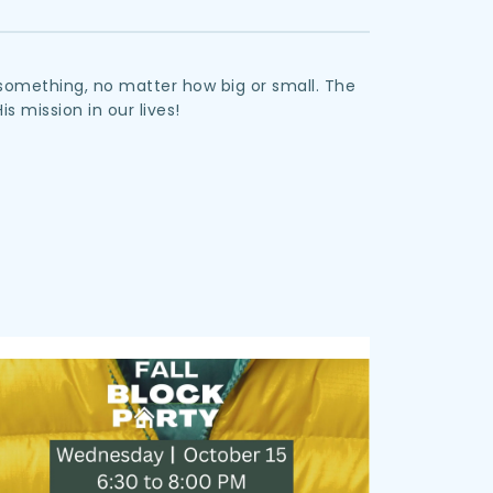
something, no matter how big or small. The 
His mission in our lives!