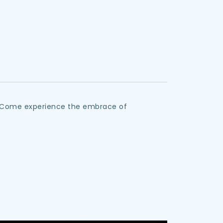
y. Come experience the embrace of 