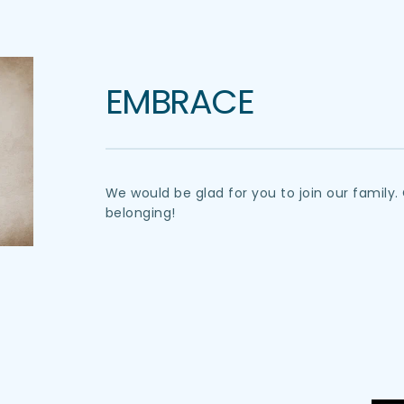
EMBRACE
We would be glad for you to join our famil
belonging!